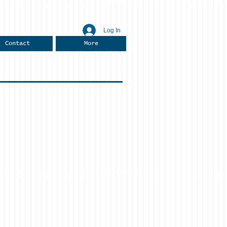
Log In
Contact
More