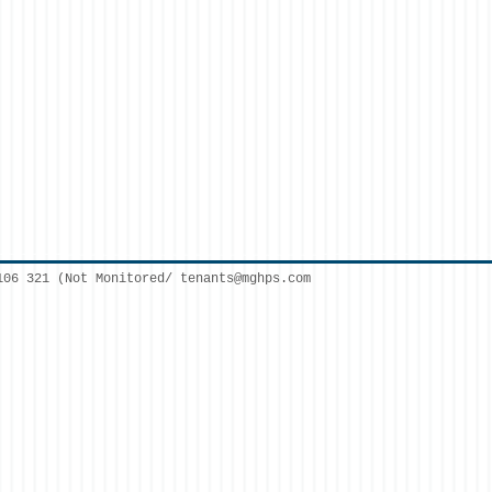
106 321 (Not Monitored/
tenants@mghps.com