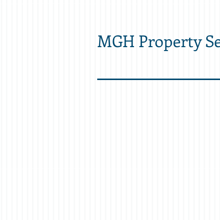
MGH Property Se