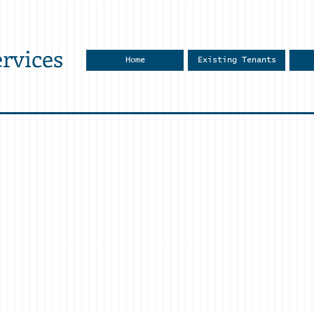
rvices
Home
Existing Tenants