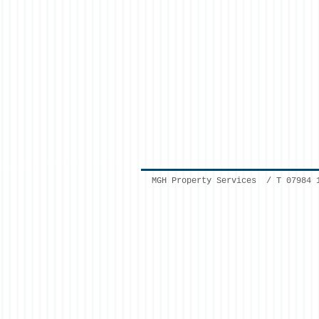
MGH Property Services / T 07984 